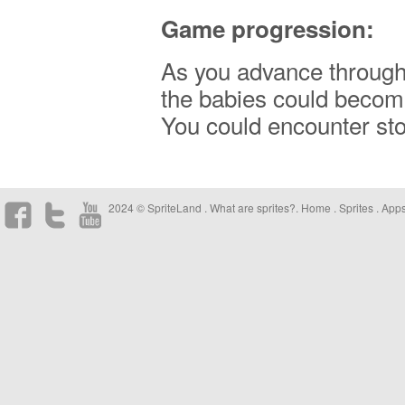
Game progression:
As you advance through 
the babies could become
You could encounter sto
2024 © SpriteLand .
What are sprites?
.
Home
.
Sprites
.
App