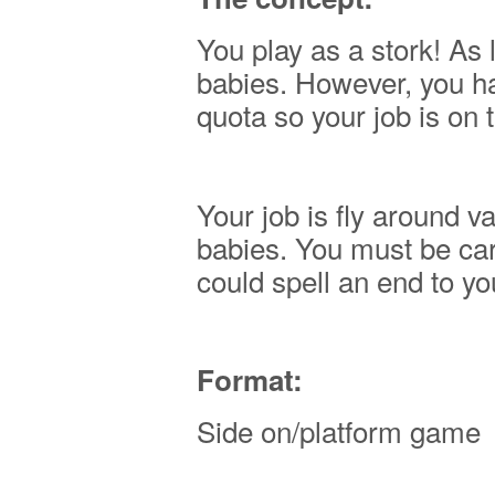
You play as a stork! As 
babies. However, you h
quota so your job is on t
Your job is fly around 
babies. You must be care
could spell an end to yo
Format:
Side on/platform game