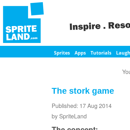
Sprites
Apps
Tutorials
Laug
Yo
The stork game
Published: 17 Aug 2014
by SpriteLand
The concept: