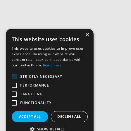
×
This website uses cookies
This website uses cookies to improve user
experience. By using our website you
consent to all cookies in accordance with
our Cookie Policy.
Read more
STRICTLY NECESSARY
PERFORMANCE
TARGETING
FUNCTIONALITY
ACCEPT ALL
DECLINE ALL
SHOW DETAILS