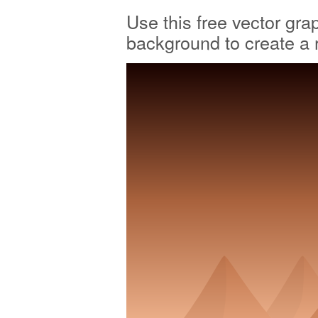
Use this free vector gra
background to create a 