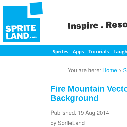
Sprites
Apps
Tutorials
Laug
You are here:
Home
>
S
Fire Mountain Vect
Background
Published: 19 Aug 2014
by SpriteLand