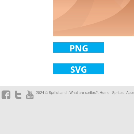
PNG
SVG
2024 © SpriteLand .
What are sprites?
.
Home
.
Sprites
.
App