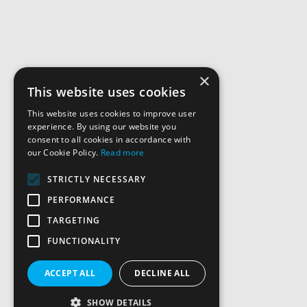
×
This website uses cookies
This website uses cookies to improve user
experience. By using our website you
consent to all cookies in accordance with
our Cookie Policy.
Read more
STRICTLY NECESSARY
PERFORMANCE
TARGETING
FUNCTIONALITY
ACCEPT ALL
DECLINE ALL
SHOW DETAILS