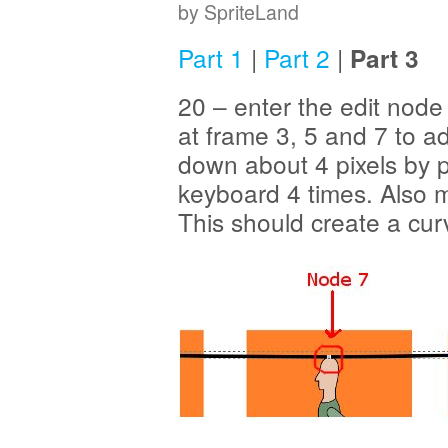
by SpriteLand
Part 1
|
Part 2
|
Part 3
20 – enter the edit no
at frame 3, 5 and 7 to 
down about 4 pixels by 
keyboard 4 times. Also 
This should create a cur