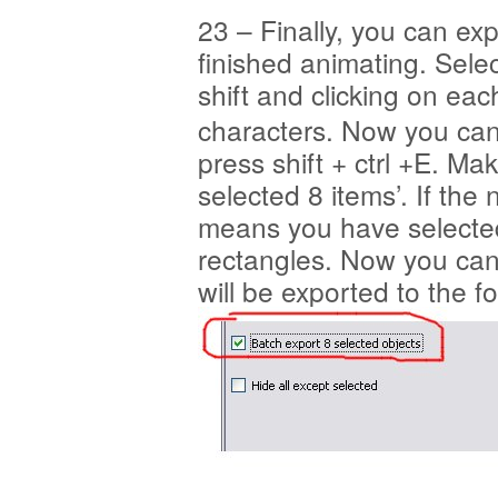
23 – Finally, you can ex
finished animating. Sele
shift and clicking on eac
characters. Now you can
press shift + ctrl +E. Ma
selected 8 items’. If the
means you have selected
rectangles. Now you can 
will be exported to the 