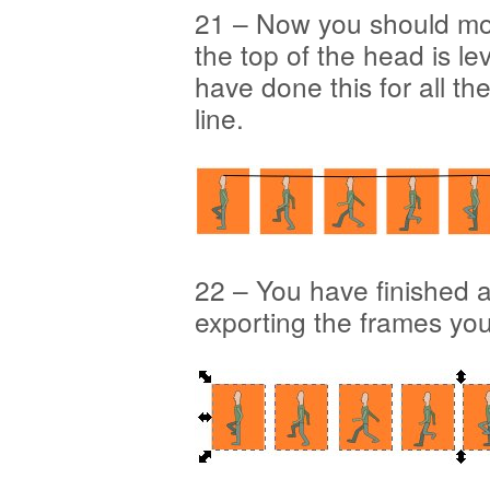
21 – Now you should mo
the top of the head is le
have done this for all t
line.
22 – You have finished a
exporting the frames yo