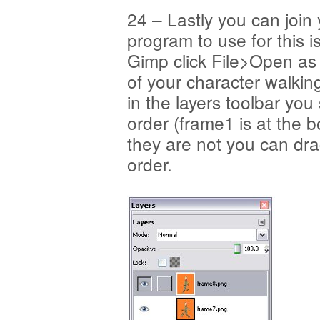
24 – Lastly you can join
program to use for this i
Gimp click File>Open as
of your character walkin
in the layers toolbar you
order (frame1 is at the b
they are not you can dra
order.