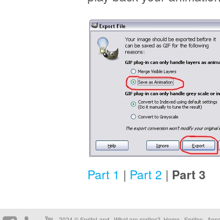
Part 1
|
Part 2
|
Part 3
2024 © SpriteLand .
What are sprites?
.
Home
.
Sprites
.
App