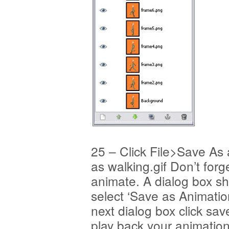
25 – Click File>Save As
as walking.gif Don’t forge
animate. A dialog box s
select ‘Save as Animation
next dialog box click sav
play back your animation