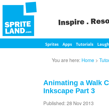
Sprites
Apps
Tutorials
Laug
You are here:
Home
>
Tuto
Animating a Walk C
Inkscape Part 3
Published: 28 Nov 2013